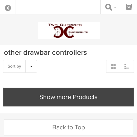
other drawbar controllers
Sort by
Show more Products
Back to Top