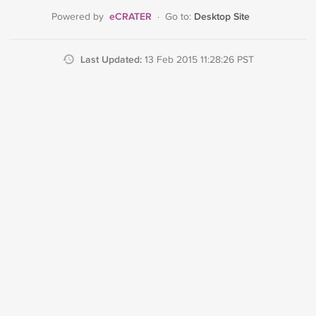
eCRATER
Desktop Site
Powered by
·
Go to:
Last Updated:
13 Feb 2015 11:28:26 PST